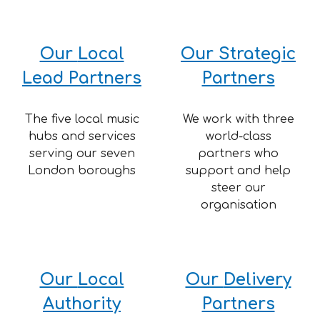
Our
Local
Our Strategic
Lead
Partners
Partners
The five local music
We work with three
hubs and services
world-class
serving our seven
partners who
London boroughs
support and help
steer our
organisation
Our
Local
Our
Delivery
Authority
Partners