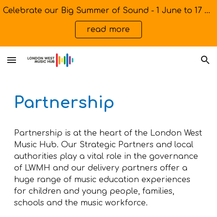
Celebrate our Big Summer of Sound - 1 June to 17 July
Skip to main content
Skip to navigation
read more
Partnership
Partnership is at the heart of the London West
Music Hub. Our Strategic Partners and local
authorities play a vital role in the governance
of LWMH and our delivery partners offer a
huge range of music education experiences
for children and young people, families,
schools and the music workforce.