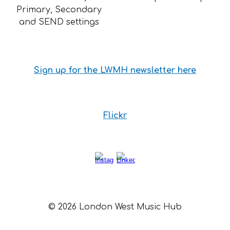
Primary, Secondary
and SEND settings
Sign up for the LWMH newsletter here
Flickr
© 2026 London West Music Hub