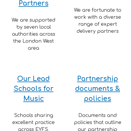
Partners
We are fortunate to
work with a diverse
We are supported
range of expert
by seven local
delivery partners
authorities across
the London West
area
Our
Lead
Partnership
Schools for
documents &
Music
policies
Schools sharing
Documents and
excellent practice
policies that outline
across EYFS,
our partnership