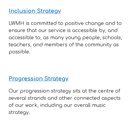
Inclusion Strategy
LWMH is committed to positive change and to
ensure that our service is accessible by, and
accessible to, as many young people, schools,
teachers, and members of the community as
possible.
Progression Strategy
Our progression strategy sits at the centre of
several strands and other connected aspects
of our work, including our overall music
strategy.