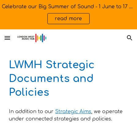
Celebrate our Big Summer of Sound - 1 June to 17 July
Skip to main content
Skip to navigation
read more
LWMH Strategic
Documents and
Policies
In addition to our
Strategic Aims
, we operate
under connected strategies and policies.