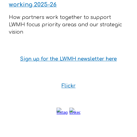
working 2025-26
How partners work together to support
LWMH focus priority areas and our strategic
vision
Sign up for the LWMH newsletter here
Flickr