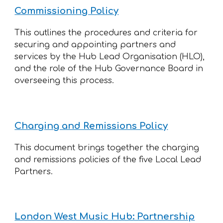
Commissioning Policy
This outlines the procedures and criteria for
securing and appointing partners and
services by the Hub Lead Organisation (HLO),
and the role of the Hub Governance Board in
overseeing this process.
Charging and Remissions Policy
This document brings together the charging
and remissions policies of the five Local Lead
Partners.
London West Music Hub: Partnership